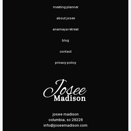
meeting planner
about josee
anamaya retreat
blog
contact
privacy policy
josee madison
columbia, sc 29229
info@joseemadison.com