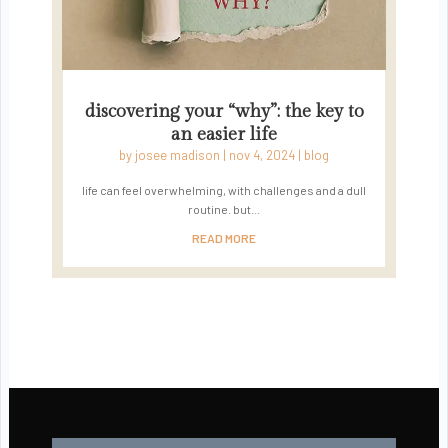
discovering your “why”: the key to
an easier life
by
josee madison
|
nov 4, 2024
|
blog
life can feel overwhelming, with challenges and a dull
routine. but...
READ MORE