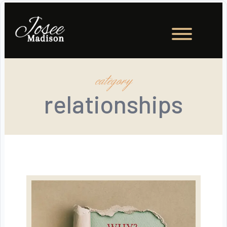
category
relationships