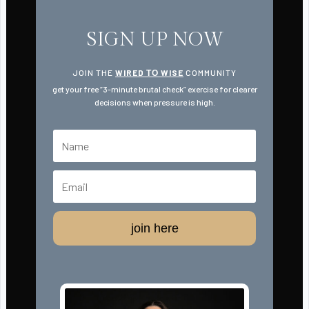
SIGN UP NOW
JOIN THE
WIRED ТО WISE
COMMUNITY
get your free “3-minute brutal check” exercise for clearer
decisions when pressure is high.
join here