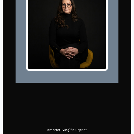
smarter living™ blueprint