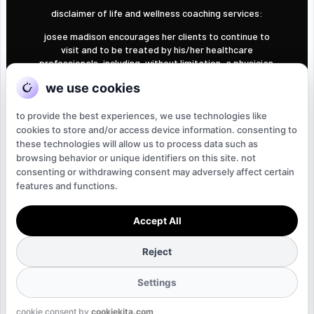
disclaimer of life and wellness coaching services:
josee madison encourages her clients to continue to
visit and to be treated by his/her healthcare
professionals, including, without limitation, a physician.
understand that josee madison is not acting in the
we use cookies
capacity of a doctor, licensed dietician, nutritionist,
psychologist, or other licensed or registered
to provide the best experiences, we use technologies like
professional. accordingly, you understand that josee
madison is not providing health care, medical, or
cookies to store and/or access device information. consenting to
nutrition therapy services and will not diagnose, treat
these technologies will allow us to process data such as
or cure in any manner whatsoever any disease,
browsing behavior or unique identifiers on this site. not
condition or other physical or mental ailments of the
consenting or withdrawing consent may adversely affect certain
human body.
features and functions.
Accept All
©2025 by josee madison. design by
imerssa creative
.
Reject
Settings
cookie consent by
cookiekita.com