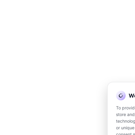
DISCLAI
e Madison encourages her clients to continue to visit and to be treated by
We
limitation, a physician. Understand that Josee Madison is not acting in the c
chologist, or other licensed or registered professional. Accordingly, you u
To provid
, medical, or nutrition therapy services and will not diagnose, treat or cu
store and
technolog
or unique
©
consent m