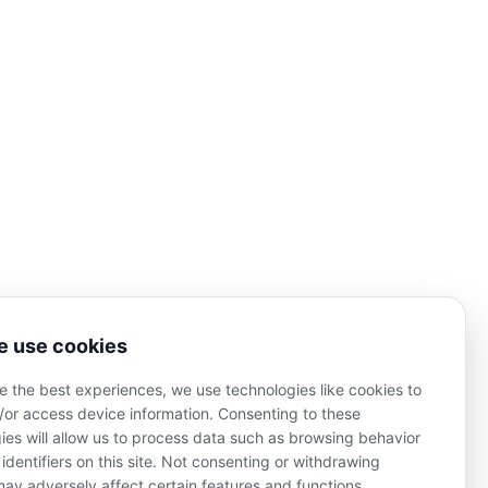
Josee Madison
Columbia, SC 29229
info@joseemadison.com
MER OF LIFE AND WELLNESS COACHING SERVICES:
 his/her healthcare professionals, including, without
 use cookies
apacity of a doctor, licensed dietician, nutritionist,
nderstand that Josee Madison is not providing health
e the best experiences, we use technologies like cookies to
re in any manner whatsoever any disease, condition or
other physical or mental ailments of the human body.
/or access device information. Consenting to these
ies will allow us to process data such as browsing behavior
 identifiers on this site. Not consenting or withdrawing
2025 by Josee Madison. Design by
Imerssa Creative
.
ay adversely affect certain features and functions.