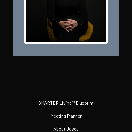
SMARTER Living™ Blueprint
Meeting Planner
About Josee