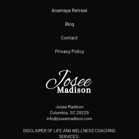
Anamaya Retreat
Blog
Contact
Privacy Policy
Josee Madison
Columbia, SC 29229
info@joseemadison.com
DISCLAIMER OF LIFE AND WELLNESS COACHING
SERVICES: