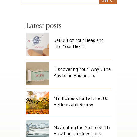
Latest posts
Get Out of Your Head and
Into Your Heart
Discovering Your “Why”: The
Key to an Easier Life
Mindfulness for Fall: Let Go,
Reflect, and Renew
Navigating the Midlife Shift:
How Our Life Questions