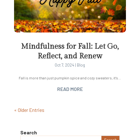
Mindfulness for Fall: Let Go,
Reflect, and Renew
Oct 7, 2024
|
Blog
Fall is more than just pumpkin spice and cozy sweaters, it’s...
READ MORE
« Older Entries
Search
Search