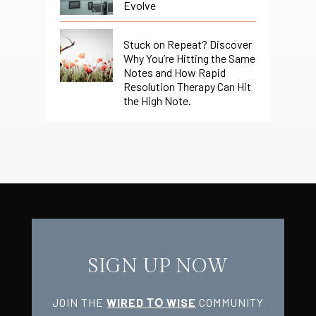
Evolve
Stuck on Repeat? Discover
Why You’re Hitting the Same
Notes and How Rapid
Resolution Therapy Can Hit
the High Note.
SIGN UP NOW
JOIN THE
WIRED ТО WISE
COMMUNITY