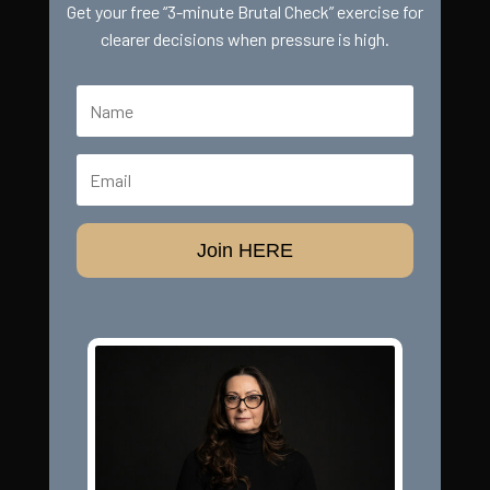
Get your free “3-minute Brutal Check” exercise for
clearer decisions when pressure is high.
Join HERE