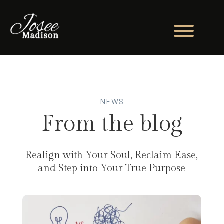
NEWS
From the blog
Realign with Your Soul, Reclaim Ease,
and Step into Your True Purpose