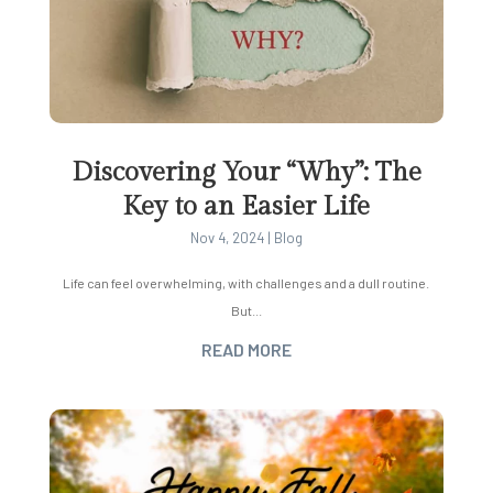
Discovering Your “Why”: The
Key to an Easier Life
Nov 4, 2024
|
Blog
Life can feel overwhelming, with challenges and a dull routine.
But...
READ MORE