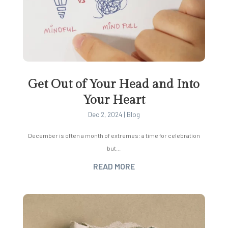
Get Out of Your Head and Into
Your Heart
Dec 2, 2024
|
Blog
December is often a month of extremes: a time for celebration
but...
READ MORE